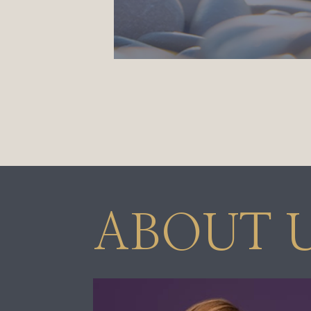
ABOUT 