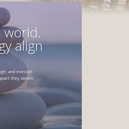
 world.
y align
age, and execute
pact they desire.