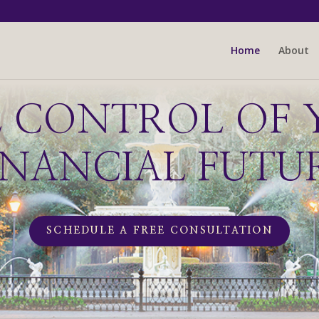
Home
About
E CONTROL OF 
INANCIAL FUTU
SCHEDULE A FREE CONSULTATION