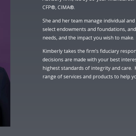
CFP®, CIMA®.
She and her team manage individual and c
select endowments and foundations, and 
needs, and the impact you wish to make.
Kimberly takes the firm’s fiduciary respon
decisions are made with your best intere
highest standards of integrity and care.
range of services and products to help yo