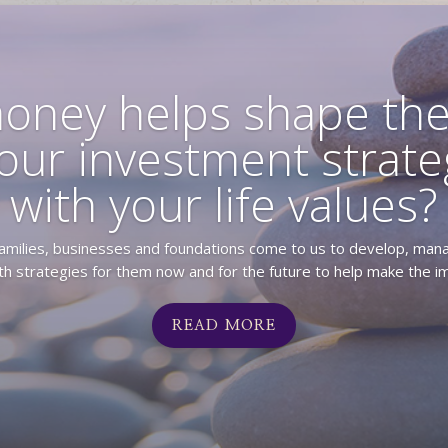
oney helps shape the
our investment strateg
with your life values?
 families, businesses and foundations come to us to develop, man
h strategies for them now and for the future to help make the im
READ MORE