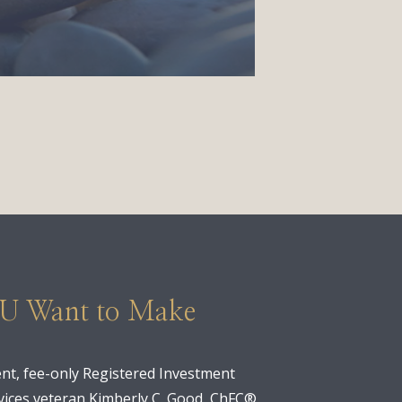
OU Want to Make
nt, fee-only Registered Investment
ervices veteran Kimberly C. Good, ChFC®,