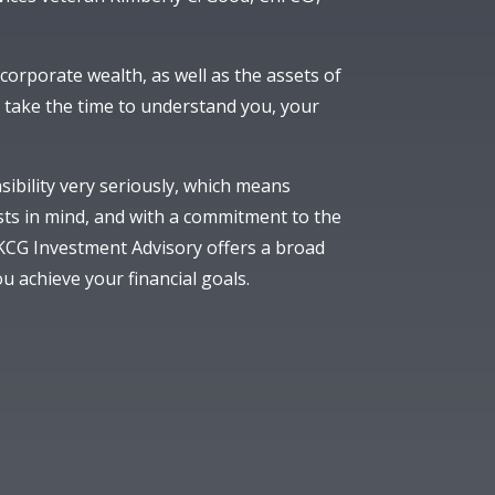
orporate wealth, as well as the assets of
take the time to understand you, your
sibility very seriously, which means
sts in mind, and with a commitment to the
 KCG Investment Advisory offers a broad
u achieve your financial goals.