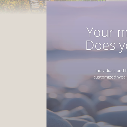
Your m
Does y
Individuals and
customized wealt