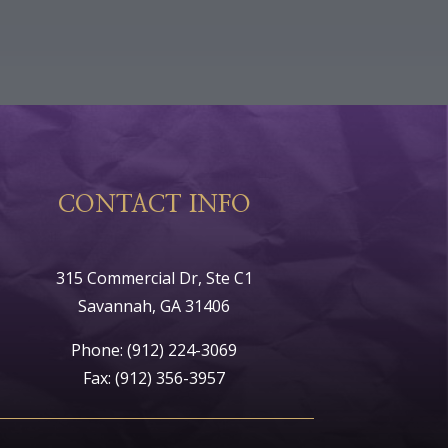
CONTACT INFO
315 Commercial Dr, Ste C1
Savannah, GA 31406
Phone:
(912) 224-3069
Fax: (912) 356-3957