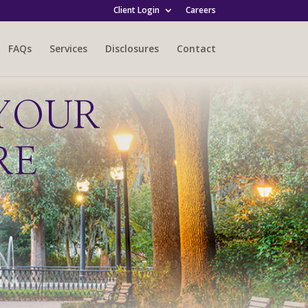
Client Login
Careers
FAQs
Services
Disclosures
Contact
YOUR
RE