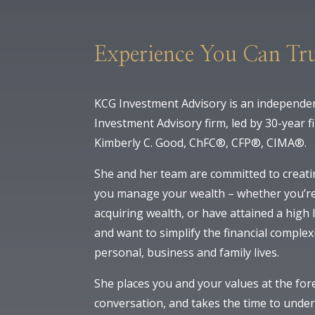
Experience You Can Tru
KCG Investment Advisory is an independen
Investment Advisory firm, led by 30-year f
Kimberly C. Good, ChFC®, CFP®, CIMA®.
She and her team are committed to creati
you manage your wealth – whether you’re
acquiring wealth, or have attained a high l
and want to simplify the financial complex
personal, business and family lives.
She places you and your values at the for
conversation, and takes the time to unde