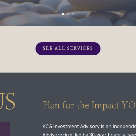
SEE ALL SERVICES
US
Plan for the Impact Y
KCG Investment Advisory is an independe
Advisory firm, led by 30-year financial s