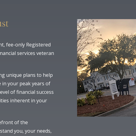
st
t, fee-only Registered
inancial services veteran
ng unique plans to help
 in your peak years of
evel of financial success
ities inherent in your
efront of the
rstand you, your needs,