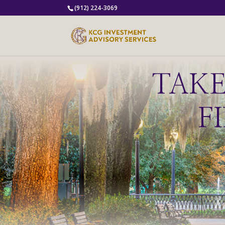
(912) 224-3069
TAK
F