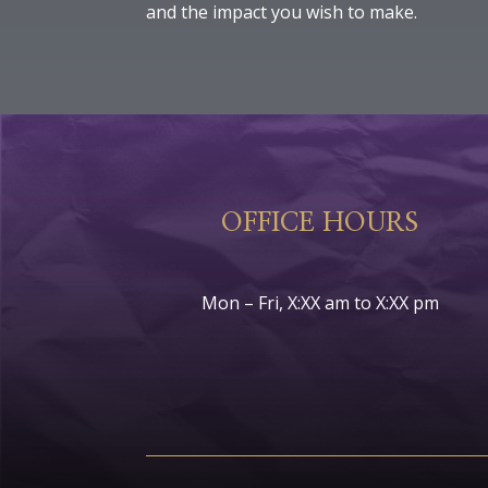
and the impact you wish to make.
OFFICE HOURS
Mon – Fri, X:XX am to X:XX pm